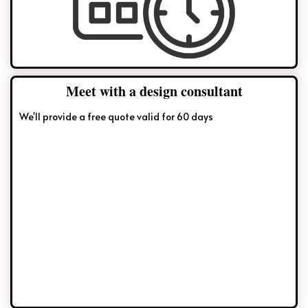
Meet with a design consultant
We'll provide a free quote valid for 60 days