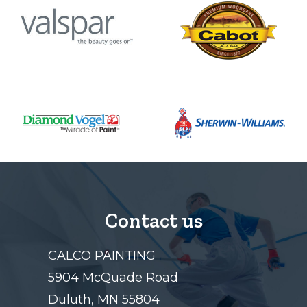
Contact us
CALCO PAINTING
5904 McQuade Road
Duluth, MN 55804