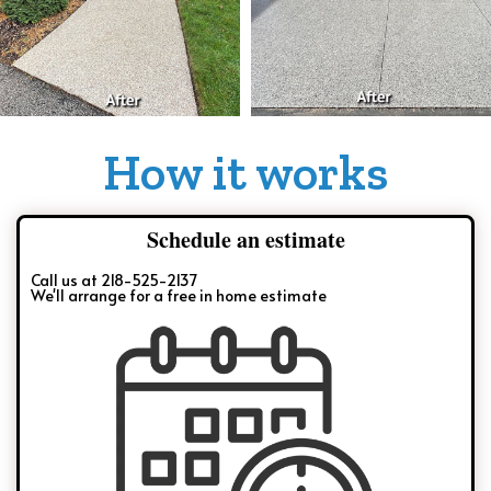
How it works
Schedule an estimate
Call us at 218-525-2137
We'll arrange for a free in home estimate