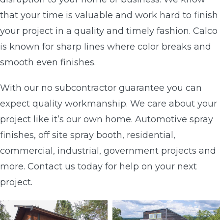
that your time is valuable and work hard to finish
your project in a quality and timely fashion. Calco
is known for sharp lines where color breaks and
smooth even finishes.
With our no subcontractor guarantee you can
expect quality workmanship. We care about your
project like it’s our own home. Automotive spray
finishes, off site spray booth, residential,
commercial, industrial, government projects and
more. Contact us today for help on your next
project.