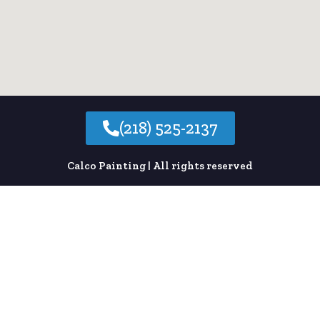
e
:
(218) 525-2137
Calco Painting | All rights reserved