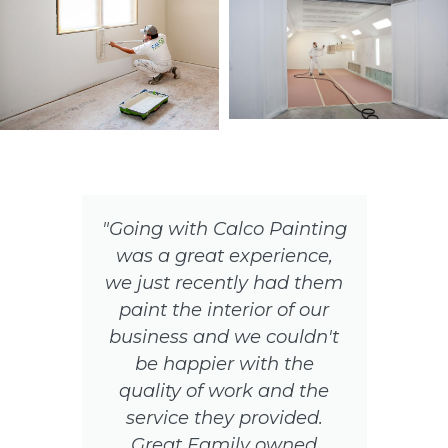
"Going with Calco Painting
was a great experience,
ir
we just recently had them
paint the interior of our
o
business and we couldn't
be happier with the
quality of work and the
service they provided.
Great Family owned
s