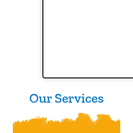
Our Services