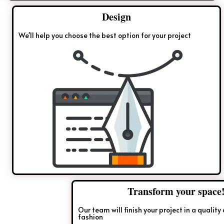
Design
We'll help you choose the best option for your project
Transform your space!
Our team will finish your project in a quality and timely
fashion