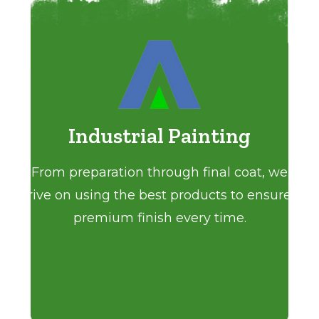
Industrial Painting
From preparation through final coat, we
strive on using the best products to ensure a
premium finish every time.