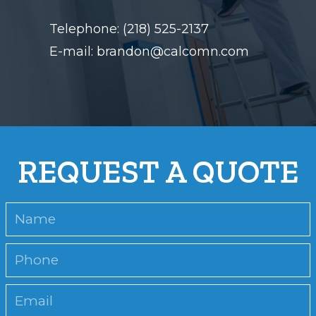
Telephone: (218) 525-2137
E-mail: brandon@calcomn.com
REQUEST A QUOTE