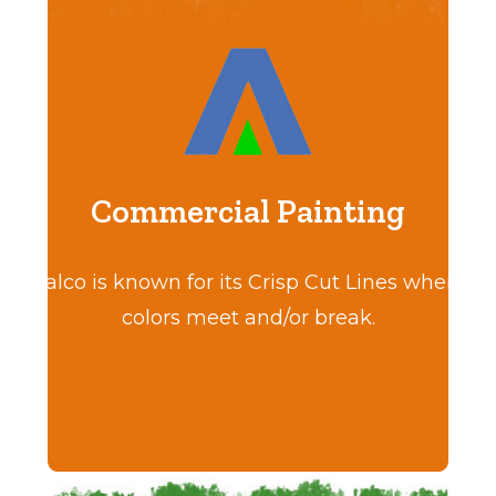
Commercial Painting
Calco is known for its Crisp Cut Lines where
colors meet and/or break.