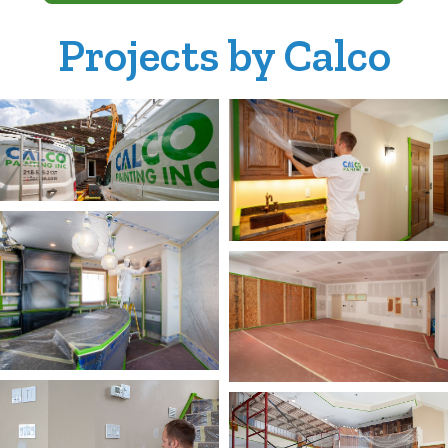
Projects by Calco