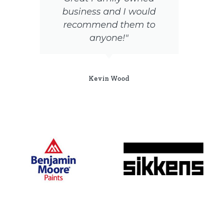
business and I would
recommend them to
t
anyone!"
Kevin Wood