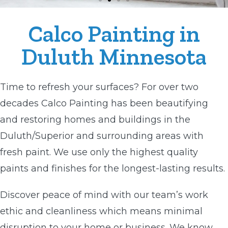
Calco Painting in
Duluth Minnesota
Time to refresh your surfaces? For over two
decades Calco Painting has been beautifying
and restoring homes and buildings in the
Duluth/Superior and surrounding areas with
fresh paint. We use only the highest quality
paints and finishes for the longest-lasting results.
Discover peace of mind with our team’s work
ethic and cleanliness which means minimal
disruption to your home or business. We know