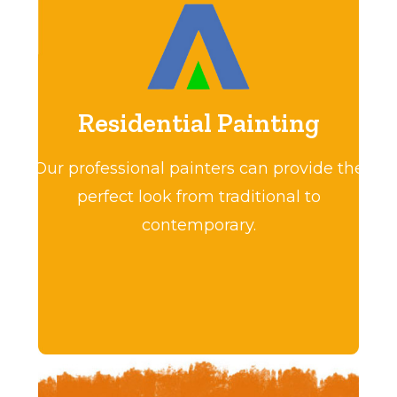
Residential Painting
Our professional painters can provide the
perfect look from traditional to
contemporary.